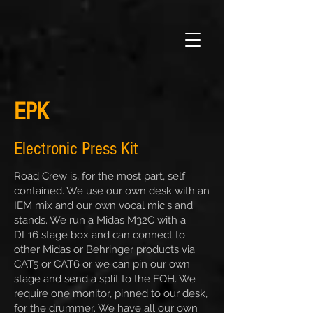
EPK
Electronic Press Kit
Road Crew is, for the most part, self
contained. We use our own desk with an
IEM mix and our own vocal mic's and
stands. We run a Midas M32C with a
DL16 stage box and can connect to
other Midas or Behringer products via
CAT5 or CAT6 or we can pin our own
stage and send a split to the FOH. We
require one monitor, pinned to our desk,
for the drummer. We have all our own