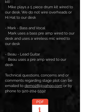
kit)
Mike plays a 5 piece drum kit wired to
our desk. We do not wire overheads or
Hi Hat to our desk
- Mark - Bass and Vocal
Mark uses a bass pre amp wired to our
desk and uses a wireless mic wired to
our desk
- Beau - Lead Guitar
Beau uses a pre amp wired to our
desk
Technical questions, concerns and or
comments regarding stage plot can be
emailed to
demo28j@yahoo.com
or by
phone to
920-204-5592