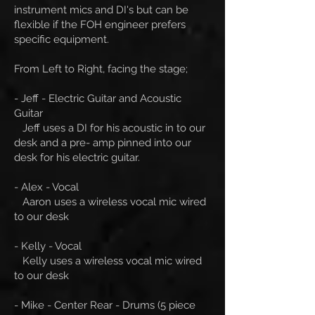
instrument mics and DI's but can be
flexible if the FOH engineer prefers
specific equipment.
From Left to Right, facing the stage;
- Jeff - Electric Guitar and Acoustic
Guitar
Jeff uses a DI for his acoustic in to our
desk and a pre- amp pinned into our
desk for his electric guitar.
- Alex - Vocal
Aaron uses a wireless vocal mic wired
to our desk
- Kelly - Vocal
Kelly uses a wireless vocal mic wired
to our desk
- Mike - Center Rear - Drums (5 piece