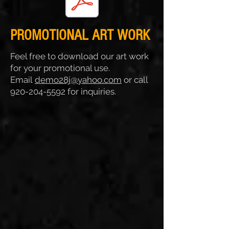
PROMOTIONAL ART WORK
Feel free to download our art work
for your promotional use.
Email
demo28j@yahoo.com
or call
920-204-5592
for inquiries.